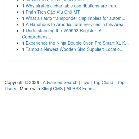
1
Why strategic charitable contributions are tran...
1
Phân Tích Cặp Xỉu Chủ MT
1
What an auto transponder chip implies for autom...
1
A Handbook to Arboricultural Services in this Area
1
Understanding the VA9993 Register: A
Comprehens...
1
Experience the Ninja Double Oven Pro Smart XL K...
1
Tampa's Newest Wooden Skid Supplier: Locatio...
Copyright © 2026 |
Advanced Search
|
Live
|
Tag Cloud
|
Top
Users
| Made with
Kliqqi CMS
|
All RSS Feeds