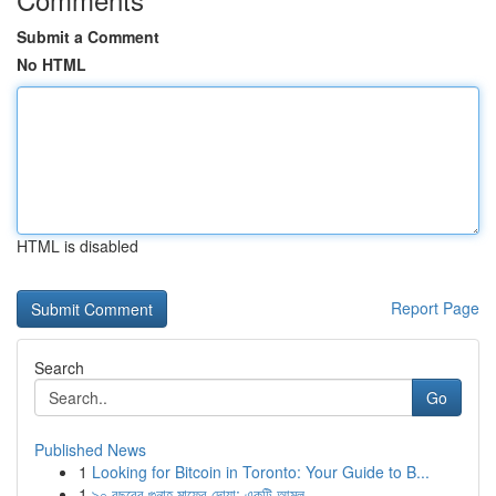
Submit a Comment
No HTML
HTML is disabled
Report Page
Search
Go
Published News
1
Looking for Bitcoin in Toronto: Your Guide to B...
1
৯০ বছরের গুনাহ মাফের দোয়া: একটি আমল