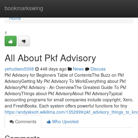
Home
bookmarkswing
Home
1
All About Pkf Advisory
yehudaeo5308
448 days ago
News
Discuss
Pkf Advisory for Beginners Table of ContentsThe Buzz on Pkf
AdvisoryGetting My Pkf Advisory To WorkEverything about Pkf
AdvisoryPkf Advisory - An OverviewThe Greatest Guide To Pkf
AdvisoryThings about Pkf AdvisoryAbout Pkf AdvisoryTypical
accounting programs for small companies include copyright, Xero,
and FreshBooks. Each system offers powerful functions for tiny
https://andyskxoh.wikilima.com/1352999/pkf_advisory_things_to_k
Comments
Who Upvoted
Comments