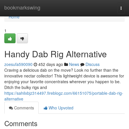
Home
bookmarkswing
Togg
navi
Home
1
Handy Dab Rig Alternative
zoesufa590090
452 days ago
News
Discuss
Craving a delicious dab on the move? Look no further than the
innovative nectar collector! This lightweight device is awesome for
enjoying your favorite concentrates wherever you happen to be.
Ditch the bulky rigs and
https://sahilxbjz314497.fireblogz.com/66151075/portable-dab-rig-
alternative
Comments
Who Upvoted
Comments