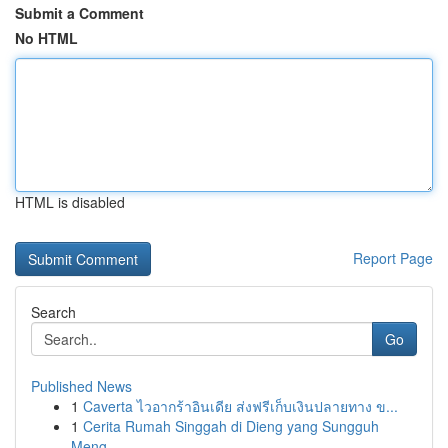
Submit a Comment
No HTML
HTML is disabled
Report Page
Search
Go
Published News
1
Caverta ไวอากร้าอินเดีย ส่งฟรีเก็บเงินปลายทาง ข...
1
Cerita Rumah Singgah di Dieng yang Sungguh
Meng...