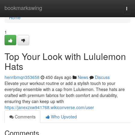
Home
bookmarkswing
Togg
navi
Home
1
Top Your Look with Lululemon
Hats
henribmqn353658
450 days ago
News
Discuss
Elevate your workout routine or add a stylish touch to your
everyday ensemble with a cap from Lululemon. These hats are
crafted with premium fabrics for both comfort and durability,
ensuring they can keep up with
https://janexzxw941768.wikiconverse.com/user
Comments
Who Upvoted
Comments