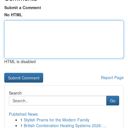
Submit a Comment
No HTML
HTML is disabled
Report Page
Search
Go
Published News
1
Stylish Prams for the Modern Family
1
British Combination Heating Systems 2026: ...