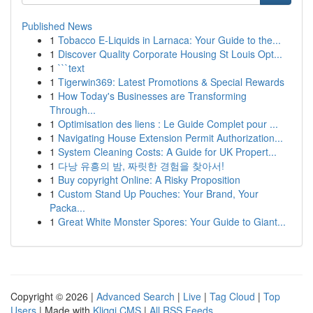
Published News
1
Tobacco E-Liquids in Larnaca: Your Guide to the...
1
Discover Quality Corporate Housing St Louis Opt...
1
```text
1
Tigerwin369: Latest Promotions & Special Rewards
1
How Today's Businesses are Transforming
Through...
1
Optimisation des liens : Le Guide Complet pour ...
1
Navigating House Extension Permit Authorization...
1
System Cleaning Costs: A Guide for UK Propert...
1
다낭 유흥의 밤, 짜릿한 경험을 찾아서!
1
Buy copyright Online: A Risky Proposition
1
Custom Stand Up Pouches: Your Brand, Your
Packa...
1
Great White Monster Spores: Your Guide to Giant...
Copyright © 2026 |
Advanced Search
|
Live
|
Tag Cloud
|
Top
Users
| Made with
Kliqqi CMS
|
All RSS Feeds