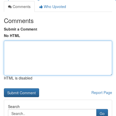
Comments
Who Upvoted
Comments
Submit a Comment
No HTML
HTML is disabled
Report Page
Search
Go