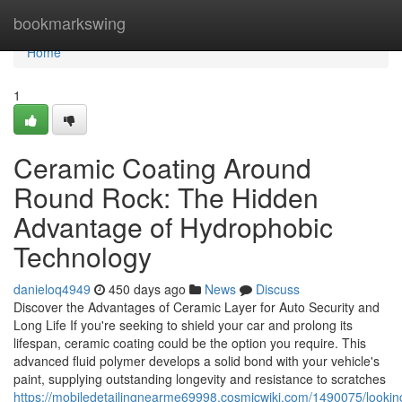
Home
bookmarkswing
Home
1
Ceramic Coating Around
Round Rock: The Hidden
Advantage of Hydrophobic
Technology
danieloq4949
450 days ago
News
Discuss
Discover the Advantages of Ceramic Layer for Auto Security and
Long Life If you're seeking to shield your car and prolong its
lifespan, ceramic coating could be the option you require. This
advanced fluid polymer develops a solid bond with your vehicle's
paint, supplying outstanding longevity and resistance to scratches
https://mobiledetailingnearme69998.cosmicwiki.com/1490075/look