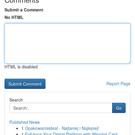
Submit a Comment
No HTML
HTML is disabled
Report Page
Search
Go
Published News
1
Opakowaniaideal - Najtaniej i Najlepiej!
1
Enhance Your Digital Platform with Winning Capt...