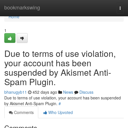
Home
bookmarkswing
Togg
navi
Home
1
Due to terms of use violation,
your account has been
suspended by Akismet Anti-
Spam Plugin.
bhanugyb11
452 days ago
News
Discuss
Due to terms of use violation, your account has been suspended
by Akismet Anti-Spam Plugin.
#
Comments
Who Upvoted
Comments