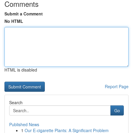
Comments
Submit a Comment
No HTML
HTML is disabled
Report Page
Search
Go
Published News
1
Our E-cigarette Plants: A Significant Problem