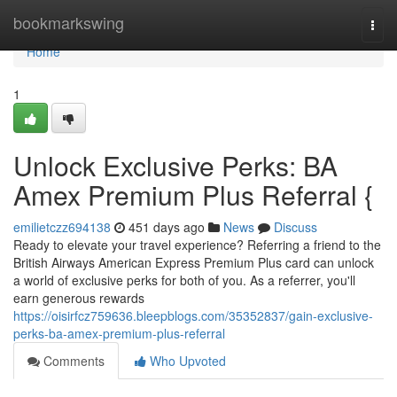
Home
bookmarkswing
Togg
navi
Home
1
Unlock Exclusive Perks: BA
Amex Premium Plus Referral {
emilietczz694138
451 days ago
News
Discuss
Ready to elevate your travel experience? Referring a friend to the
British Airways American Express Premium Plus card can unlock
a world of exclusive perks for both of you. As a referrer, you'll
earn generous rewards
https://oisirfcz759636.bleepblogs.com/35352837/gain-exclusive-
perks-ba-amex-premium-plus-referral
Comments
Who Upvoted