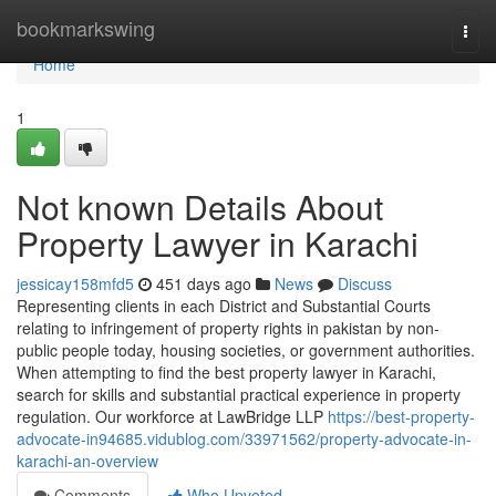
Home
bookmarkswing
Togg
navi
Home
1
Not known Details About
Property Lawyer in Karachi
jessicay158mfd5
451 days ago
News
Discuss
Representing clients in each District and Substantial Courts
relating to infringement of property rights in pakistan by non-
public people today, housing societies, or government authorities.
When attempting to find the best property lawyer in Karachi,
search for skills and substantial practical experience in property
regulation. Our workforce at LawBridge LLP
https://best-property-
advocate-in94685.vidublog.com/33971562/property-advocate-in-
karachi-an-overview
Comments
Who Upvoted