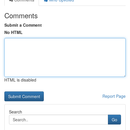
Comments
Submit a Comment
No HTML
HTML is disabled
Report Page
Search
Go