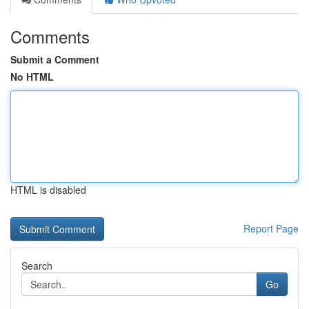
Comments
Submit a Comment
No HTML
HTML is disabled
Report Page
Search
Go