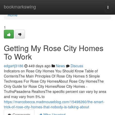
Home
bookmarkswing
Togg
navi
Home
1
Getting My Rose City Homes
To Work
edgartj3186
449 days ago
News
Discuss
Indicators on Rose City Homes You Should Know Table of
ContentsThe Main Principles Of Rose City Homes 5 Simple
Techniques For Rose City HomesAbout Rose City HomesThe
Only Guide for Rose City HomesRose City Homes -
TruthsPasadena RealtorsThe specific percent can vary by area
and may vary from 5% to
https://marcobecca.madmouseblog.com/15498260/the-smart-
trick-of-rose-city-homes-that-nobody-is-talking-about
Comments
Who Upvoted