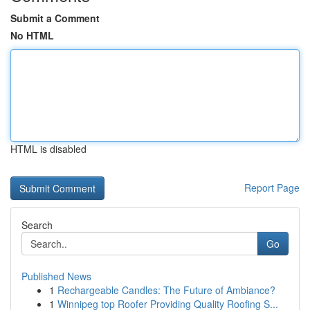
Submit a Comment
No HTML
HTML is disabled
Report Page
Search
Go
Published News
1
Rechargeable Candles: The Future of Ambiance?
1
Winnipeg top Roofer Providing Quality Roofing S...