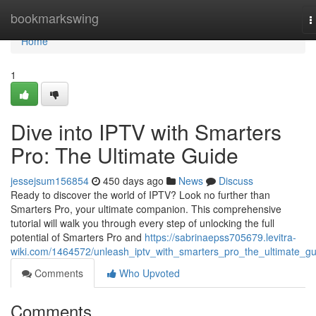
Home
bookmarkswing
T
n
Home
1
Dive into IPTV with Smarters
Pro: The Ultimate Guide
jessejsum156854
450 days ago
News
Discuss
Ready to discover the world of IPTV? Look no further than
Smarters Pro, your ultimate companion. This comprehensive
tutorial will walk you through every step of unlocking the full
potential of Smarters Pro and
https://sabrinaepss705679.levitra-
wiki.com/1464572/unleash_iptv_with_smarters_pro_the_ultimate_gu
Comments
Who Upvoted
Comments