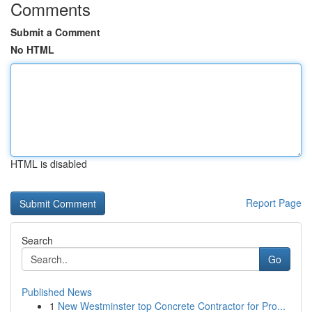
Comments
Submit a Comment
No HTML
HTML is disabled
Report Page
Search
Go
Published News
1
New Westminster top Concrete Contractor for Pro...