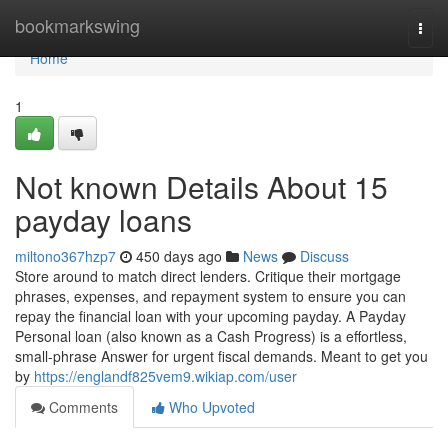
Home
bookmarkswing
Togg
navi
Home
1
Not known Details About 15
payday loans
miltono367hzp7
450 days ago
News
Discuss
Store around to match direct lenders. Critique their mortgage
phrases, expenses, and repayment system to ensure you can
repay the financial loan with your upcoming payday. A Payday
Personal loan (also known as a Cash Progress) is a effortless,
small-phrase Answer for urgent fiscal demands. Meant to get you
by
https://englandf825vem9.wikiap.com/user
Comments
Who Upvoted