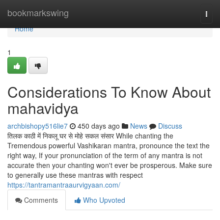
Home
bookmarkswing
Togg
navi
Home
1
Considerations To Know About
mahavidya
archbishopy516lie7
450 days ago
News
Discuss
तिलक काठी में निकलू घर से मोहे सकल संसार While chanting the
Tremendous powerful Vashikaran mantra, pronounce the text the
right way, If your pronunciation of the term of any mantra is not
accurate then your chanting won't ever be prosperous. Make sure
to generally use these mantras with respect
https://tantramantraaurvigyaan.com/
Comments
Who Upvoted