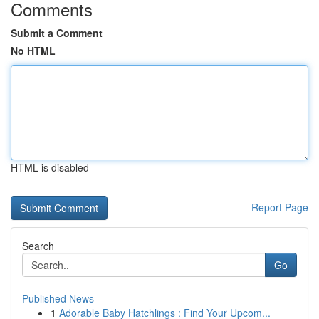
Comments
Submit a Comment
No HTML
HTML is disabled
Report Page
Search
Go
Published News
1
Adorable Baby Hatchlings : Find Your Upcom...