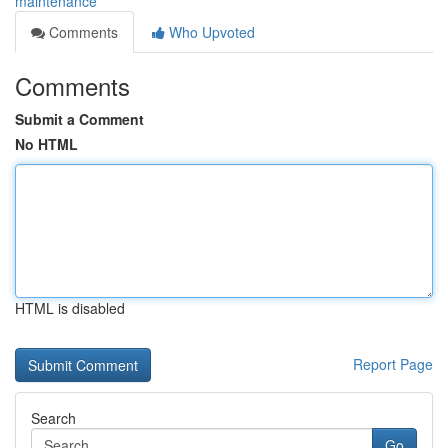
maintenance
Comments
Who Upvoted
Comments
Submit a Comment
No HTML
HTML is disabled
Report Page
Search
Go