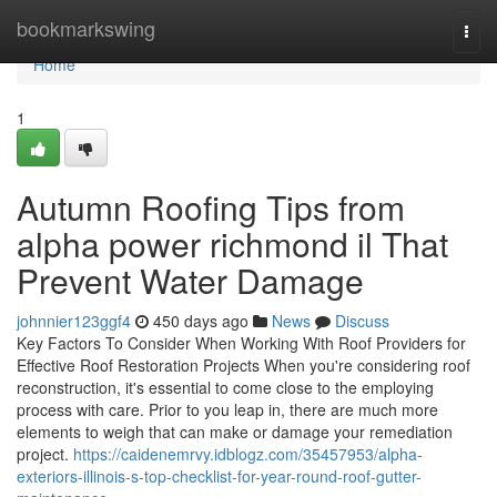
Home
bookmarkswing
Togg
navi
Home
1
Autumn Roofing Tips from
alpha power richmond il That
Prevent Water Damage
johnnier123ggf4
450 days ago
News
Discuss
Key Factors To Consider When Working With Roof Providers for
Effective Roof Restoration Projects When you're considering roof
reconstruction, it's essential to come close to the employing
process with care. Prior to you leap in, there are much more
elements to weigh that can make or damage your remediation
project.
https://caidenemrvy.idblogz.com/35457953/alpha-
exteriors-illinois-s-top-checklist-for-year-round-roof-gutter-