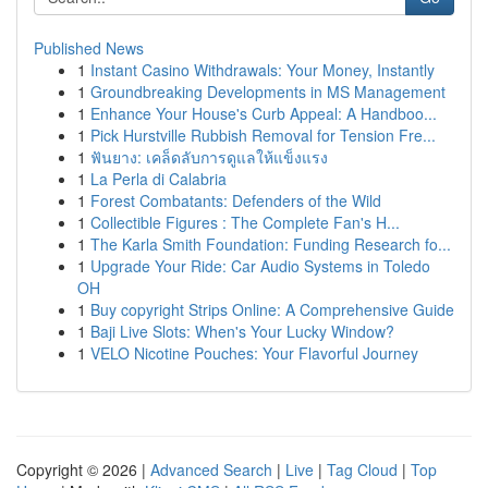
Published News
1
Instant Casino Withdrawals: Your Money, Instantly
1
Groundbreaking Developments in MS Management
1
Enhance Your House's Curb Appeal: A Handboo...
1
Pick Hurstville Rubbish Removal for Tension Fre...
1
ฟันยาง: เคล็ดลับการดูแลให้แข็งแรง
1
La Perla di Calabria
1
Forest Combatants: Defenders of the Wild
1
Collectible Figures : The Complete Fan's H...
1
The Karla Smith Foundation: Funding Research fo...
1
Upgrade Your Ride: Car Audio Systems in Toledo
OH
1
Buy copyright Strips Online: A Comprehensive Guide
1
Baji Live Slots: When's Your Lucky Window?
1
VELO Nicotine Pouches: Your Flavorful Journey
Copyright © 2026 |
Advanced Search
|
Live
|
Tag Cloud
|
Top