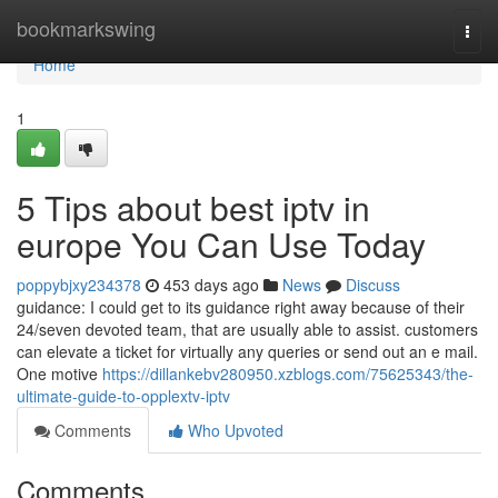
Home
bookmarkswing
Togg
navi
Home
1
5 Tips about best iptv in
europe You Can Use Today
poppybjxy234378
453 days ago
News
Discuss
guidance: I could get to its guidance right away because of their
24/seven devoted team, that are usually able to assist. customers
can elevate a ticket for virtually any queries or send out an e mail.
One motive
https://dillankebv280950.xzblogs.com/75625343/the-
ultimate-guide-to-opplextv-iptv
Comments
Who Upvoted
Comments