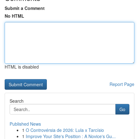
Submit a Comment
No HTML
HTML is disabled
Report Page
Search
Go
Published News
1
O Controvérsia de 2026: Lula x Tarcísio
1
Improve Your Site's Position : A Novice's Gu...