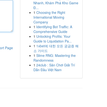
Nhanh, Khám Phá Kho Game
Đ...
1
Choosing the Right
International Moving
Company
1
Identifying Bot Traffic: A
Comprehensive Guide
1
Unlocking Profits: Your
Guide to Liquidation Pa...
1
1xbet에 대한 모든 궁금증 해
ort Page
소 가이드
1
Slime RNG: Mastering the
Randomness
1
24club : Sân Chơi Giải Trí
Dẫn Đầu Việt Nam