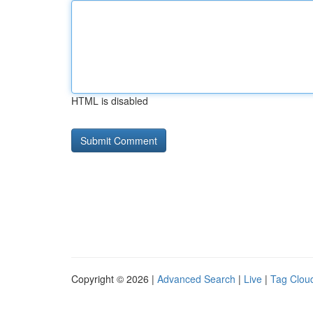
HTML is disabled
Copyright © 2026 |
Advanced Search
|
Live
|
Tag Clou