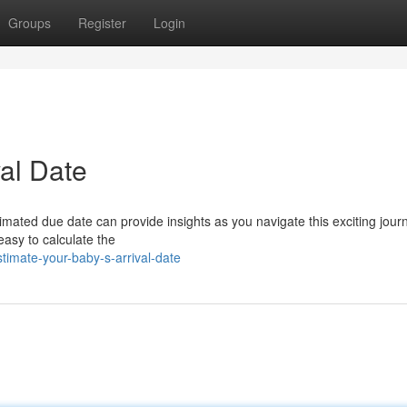
Groups
Register
Login
val Date
imated due date can provide insights as you navigate this exciting jour
asy to calculate the
imate-your-baby-s-arrival-date