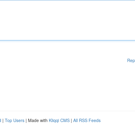
Rep
d
|
Top Users
| Made with
Kliqqi CMS
|
All RSS Feeds