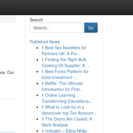
Search
Go
Published News
1
Best Sex Novelties for
Partners UK: A Pur...
1
Finding the Right Bulk
Cooking Oil Supplier: A ...
1
Best Forex Platform for
ney. Our
Gold Investment :...
1
Betflix: The Ultimate
Introduction for First...
1
Online Learning :
Transforming Educationa...
1
What to Look for in a
Vancouver top Tax Account...
1
The Doors Are Closed: A
Stark Analysis
1
nohuwin – Đăng Nhập