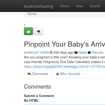
Home
bookmarkswing
Home
New
Submit
Home
1
Pinpoint Your Baby's Arri
emilierryf114959
450 days ago
News
Discuss
Are you pregnant a little one? Knowing your baby's est
user-friendly Pregnancy Due Date Calculator makes it e
https://deaconzgoj662056.livebloggs.com/41137792/est
Comments
Who Upvoted
Comments
Submit a Comment
No HTML