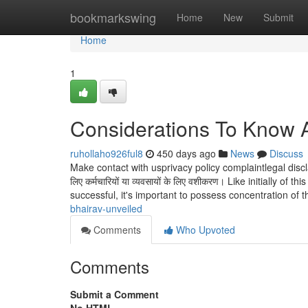
Home
bookmarkswing
Home
New
Submit
Home
1
Considerations To Know 
ruhollaho926ful8
450 days ago
News
Discuss
Make contact with usprivacy policy complaintlegal discl
लिए कर्मचारियों या व्यवसायों के लिए वशीकरण। Like initially
successful, it's important to possess concentration of 
bhairav-unveiled
Comments
Who Upvoted
Comments
Submit a Comment