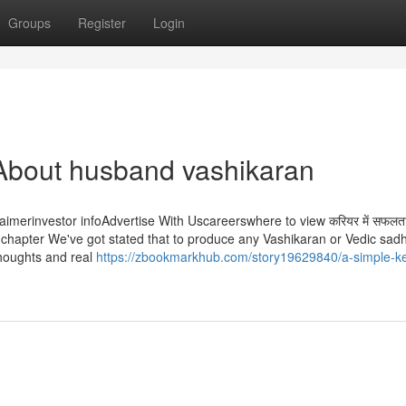
Groups
Register
Login
About husband vashikaran
aimerinvestor infoAdvertise With Uscareerswhere to view करियर में सफलता 
 of this chapter We've got stated that to produce any Vashikaran or Vedic sa
thoughts and real
https://zbookmarkhub.com/story19629840/a-simple-ke