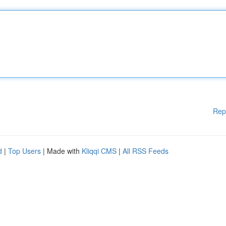
Rep
d
|
Top Users
| Made with
Kliqqi CMS
|
All RSS Feeds