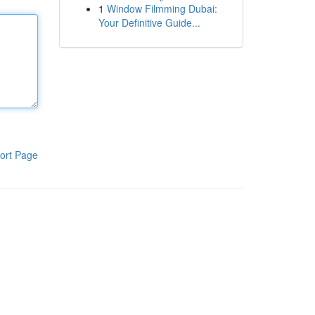
1
Window Filmming Dubai:
Your Definitive Guide...
ort Page