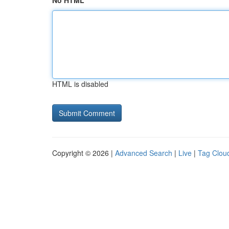
No HTML
HTML is disabled
Copyright © 2026 |
Advanced Search
|
Live
|
Tag Clou