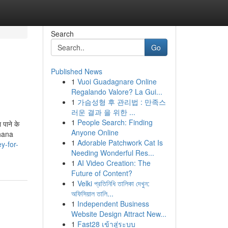
Search
Go
Published News
1
Vuoi Guadagnare Online
Regalando Valore? La Gui...
1
가슴성형 후 관리법 : 만족스
러운 결과 을 위한 ...
1
People Search: Finding
पाने के
Anyone Online
dhana
1
Adorable Patchwork Cat Is
y-for-
Needing Wonderful Res...
1
AI Video Creation: The
Future of Content?
1
Velki প্রতিনিধি তালিকা দেখুন:
অফিসিয়াল তালি...
1
Independent Business
Website Design Attract New...
1
Fast28 เข้าสู่ระบบ