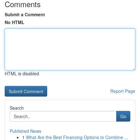
Comments
Submit a Comment
No HTML
HTML is disabled
Report Page
Search
Go
Published News
1
What Are the Best Financing Options to Combine ...