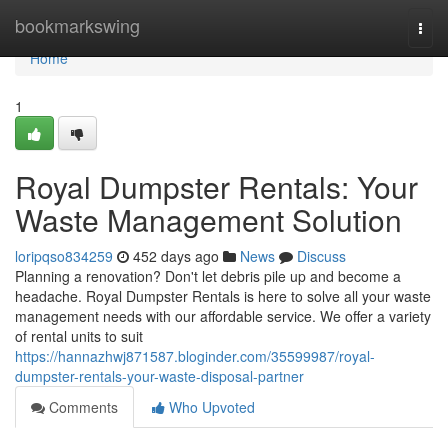
Home
bookmarkswing
Togg
navi
Home
1
Royal Dumpster Rentals: Your
Waste Management Solution
loripqso834259
452 days ago
News
Discuss
Planning a renovation? Don't let debris pile up and become a
headache. Royal Dumpster Rentals is here to solve all your waste
management needs with our affordable service. We offer a variety
of rental units to suit
https://hannazhwj871587.bloginder.com/35599987/royal-
dumpster-rentals-your-waste-disposal-partner
Comments
Who Upvoted