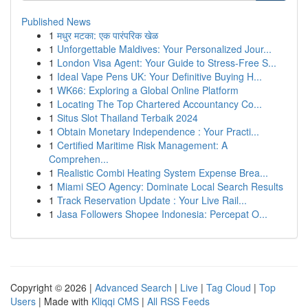
Published News
1
मधुर मटका: एक पारंपरिक खेळ
1
Unforgettable Maldives: Your Personalized Jour...
1
London Visa Agent: Your Guide to Stress-Free S...
1
Ideal Vape Pens UK: Your Definitive Buying H...
1
WK66: Exploring a Global Online Platform
1
Locating The Top Chartered Accountancy Co...
1
Situs Slot Thailand Terbaik 2024
1
Obtain Monetary Independence : Your Practi...
1
Certified Maritime Risk Management: A
Comprehen...
1
Realistic Combi Heating System Expense Brea...
1
Miami SEO Agency: Dominate Local Search Results
1
Track Reservation Update : Your Live Rail...
1
Jasa Followers Shopee Indonesia: Percepat O...
Copyright © 2026 |
Advanced Search
|
Live
|
Tag Cloud
|
Top
Users
| Made with
Kliqqi CMS
|
All RSS Feeds