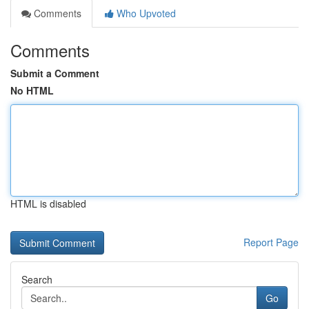
Comments
Who Upvoted
Comments
Submit a Comment
No HTML
HTML is disabled
Report Page
Search
Go