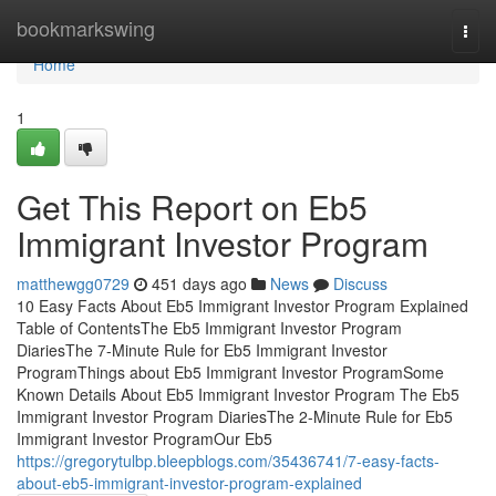
Home
bookmarkswing
Togg
navi
Home
1
Get This Report on Eb5
Immigrant Investor Program
matthewgg0729
451 days ago
News
Discuss
10 Easy Facts About Eb5 Immigrant Investor Program Explained
Table of ContentsThe Eb5 Immigrant Investor Program
DiariesThe 7-Minute Rule for Eb5 Immigrant Investor
ProgramThings about Eb5 Immigrant Investor ProgramSome
Known Details About Eb5 Immigrant Investor Program The Eb5
Immigrant Investor Program DiariesThe 2-Minute Rule for Eb5
Immigrant Investor ProgramOur Eb5
https://gregorytulbp.bleepblogs.com/35436741/7-easy-facts-
about-eb5-immigrant-investor-program-explained