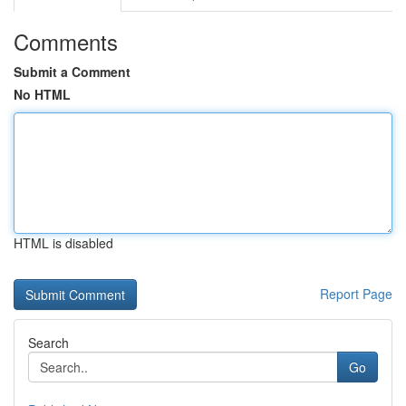
Comments
Submit a Comment
No HTML
HTML is disabled
Report Page
Search
Go