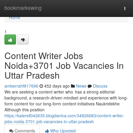
Home
bookmarkswing
Togg
navi
Home
1
Content Writer Jobs
Noida+3701 Job Vacancies In
Uttar Pradesh
amberrahf817696
452 days ago
News
Discuss
We are seeking a content writer who has a strong editorial
background, a research-driven mindset and experience with long-
form content for our long-form content initiatives Naukridekhe
Although this position
https://kalerell042635.blogdanica.com/34826683/content-writer-
jobs-noida-3701-job-vacancies-in-uttar-pradesh
Comments
Who Upvoted