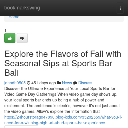
Home
bookmarkswing
Togg
navi
Home
1
Explore the Flavors of Fall with
Seasonal Sips at Sports Bar
Bali
johndh0505
451 days ago
News
Discuss
Discover the Ultimate Experience at Your Local Sports Bar for
Video Game Day Gatherings When video game day shows up,
your local sports bar ends up being a hub of power and
excitement. The ambience is electric, however it's not just about
the video games. Allow's explore the information that
https://24hourstorage47890.blog-kids.com/35202559/what-you-ll-
need-for-a-winning-night-at-ubud-sports-bar-experience