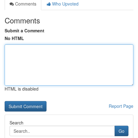
Comments
Who Upvoted
Comments
Submit a Comment
No HTML
HTML is disabled
Report Page
Search
Go