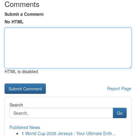
Comments
Submit a Comment
No HTML
HTML is disabled
Report Page
Search
Go
Published News
1
World Cup 2026 Jerseys : Your Ultimate Enth...