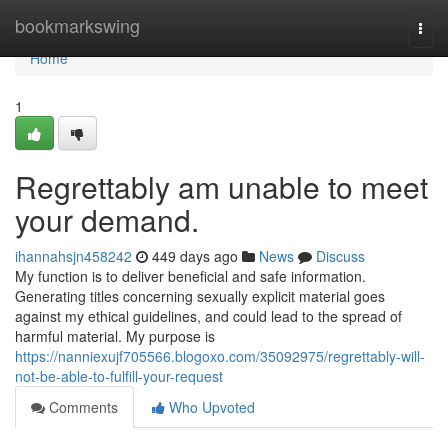
Home
bookmarkswing
Togg
navi
Home
1
Regrettably am unable to meet
your demand.
ihannahsjn458242
449 days ago
News
Discuss
My function is to deliver beneficial and safe information.
Generating titles concerning sexually explicit material goes
against my ethical guidelines, and could lead to the spread of
harmful material. My purpose is
https://nanniexujf705566.blogoxo.com/35092975/regrettably-will-
not-be-able-to-fulfill-your-request
Comments
Who Upvoted