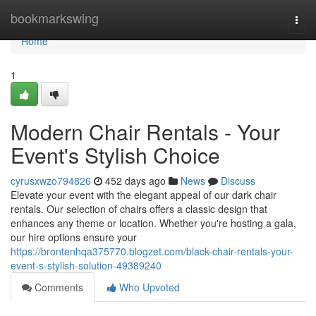
Home
bookmarkswing
Togg
navi
Home
1
Modern Chair Rentals - Your
Event's Stylish Choice
cyrusxwzo794826
452 days ago
News
Discuss
Elevate your event with the elegant appeal of our dark chair
rentals. Our selection of chairs offers a classic design that
enhances any theme or location. Whether you're hosting a gala,
our hire options ensure your
https://brontenhqa375770.blogzet.com/black-chair-rentals-your-
event-s-stylish-solution-49389240
Comments
Who Upvoted