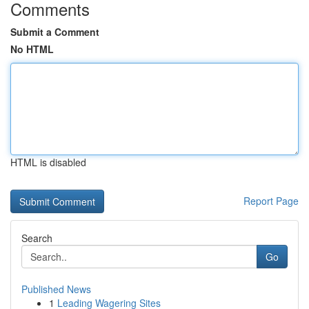
Comments
Submit a Comment
No HTML
HTML is disabled
Report Page
Search
Go
Published News
1
Leading Wagering Sites