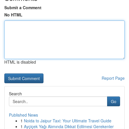
Submit a Comment
No HTML
HTML is disabled
Report Page
Search
Go
Published News
1
Noida to Jaipur Taxi: Your Ultimate Travel Guide
1
Ayçiçek Yağı Alımında Dikkat Edilmesi Gerekenler