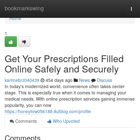
Home
bookmarkswing
Togg
navi
Home
1
Get Your Prescriptions Filled
Online Safely and Securely
karimebrz040439
454 days ago
News
Discuss
In today's modernized world, convenience often takes center
stage. This is especially true when it comes to managing your
medical needs. With online prescription services gaining immense
popularity, you can now
https://honeylivw056188.tkzblog.com/profile
Comments
Who Upvoted
Comments