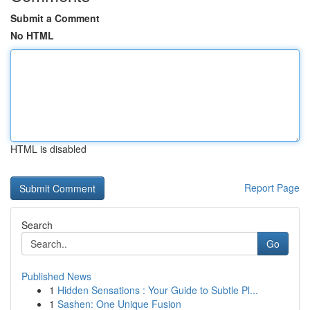
Submit a Comment
No HTML
HTML is disabled
Report Page
Search
Go
Published News
1
Hidden Sensations : Your Guide to Subtle Pl...
1
Sashen: One Unique Fusion