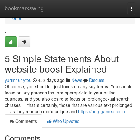
Home
bookmarkswing
Togg
navi
Home
1
5 Simple Statements About
website boost Explained
yurim161yto0
452 days ago
News
Discuss
Of course, you shouldn’t just focus on any key terms. You should
focus on key phrases that are appropriate to your online
business, and you also desire to focus on prolonged-tail search
phrases — that is certainly, those that are various text prolonged
— as they’re much more unique and
https://bdg-gamee.co.in
Comments
Who Upvoted
Comments