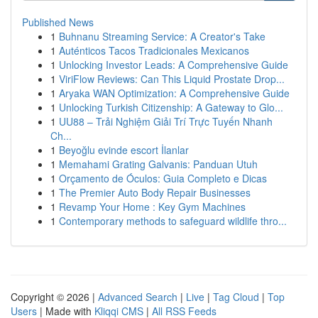
Published News
1
Buhnanu Streaming Service: A Creator's Take
1
Auténticos Tacos Tradicionales Mexicanos
1
Unlocking Investor Leads: A Comprehensive Guide
1
ViriFlow Reviews: Can This Liquid Prostate Drop...
1
Aryaka WAN Optimization: A Comprehensive Guide
1
Unlocking Turkish Citizenship: A Gateway to Glo...
1
UU88 – Trải Nghiệm Giải Trí Trực Tuyến Nhanh
Ch...
1
Beyoğlu evinde escort İlanlar
1
Memahami Grating Galvanis: Panduan Utuh
1
Orçamento de Óculos: Guia Completo e Dicas
1
The Premier Auto Body Repair Businesses
1
Revamp Your Home : Key Gym Machines
1
Contemporary methods to safeguard wildlife thro...
Copyright © 2026 |
Advanced Search
|
Live
|
Tag Cloud
|
Top
Users
| Made with
Kliqqi CMS
|
All RSS Feeds