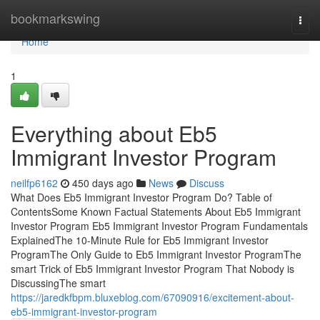
Home
bookmarkswing
Togg
navi
Home
1
Everything about Eb5
Immigrant Investor Program
neilfp6162
450 days ago
News
Discuss
What Does Eb5 Immigrant Investor Program Do? Table of
ContentsSome Known Factual Statements About Eb5 Immigrant
Investor Program Eb5 Immigrant Investor Program Fundamentals
ExplainedThe 10-Minute Rule for Eb5 Immigrant Investor
ProgramThe Only Guide to Eb5 Immigrant Investor ProgramThe
smart Trick of Eb5 Immigrant Investor Program That Nobody is
DiscussingThe smart
https://jaredkfbpm.bluxeblog.com/67090916/excitement-about-
eb5-immigrant-investor-program