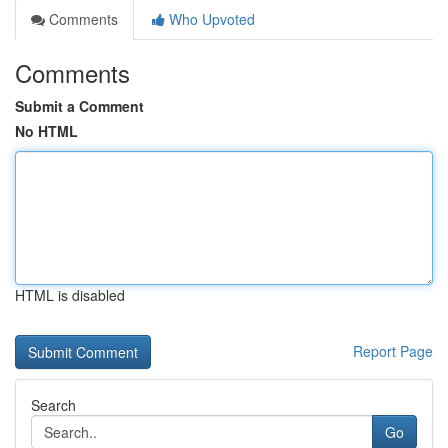
Comments
Who Upvoted
Comments
Submit a Comment
No HTML
HTML is disabled
Report Page
Search
Go