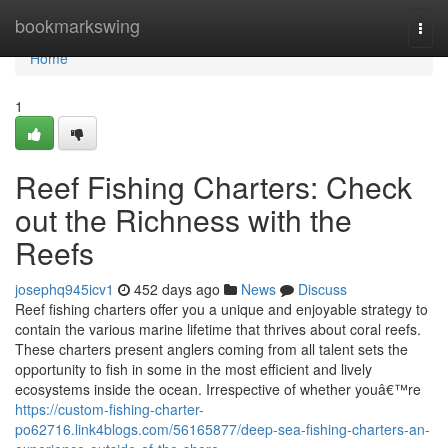
Home
bookmarkswing
Togg
navi
Home
1
Reef Fishing Charters: Check
out the Richness with the
Reefs
josephq945icv1
452 days ago
News
Discuss
Reef fishing charters offer you a unique and enjoyable strategy to
contain the various marine lifetime that thrives about coral reefs.
These charters present anglers coming from all talent sets the
opportunity to fish in some in the most efficient and lively
ecosystems inside the ocean. Irrespective of whether youâ€™re
https://custom-fishing-charter-
po62716.link4blogs.com/56165877/deep-sea-fishing-charters-an-