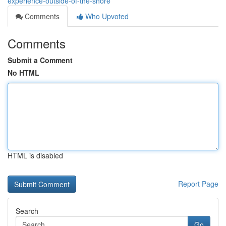
experience-outside-of-the-shore
Comments
Who Upvoted
Comments
Submit a Comment
No HTML
HTML is disabled
Report Page
Search
Go