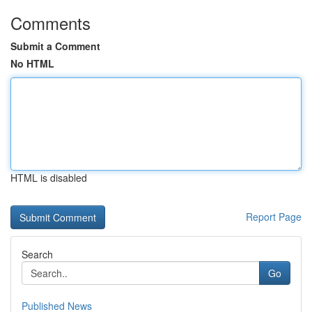
Comments
Submit a Comment
No HTML
HTML is disabled
Report Page
Search
Go
Published News