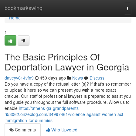
Home
bookmarkswing
Togg
navi
Home
1
The Basic Principles Of
Deportation Lawyer in Georgia
daveyv614vfn9
450 days ago
News
Discuss
Do you have a copy of the refusal letter (s)? If that's so remember
to upload It here so we can present you with a more exact
critique. Our staff of professional lawyers is prepared to assist you
and guide you throughout the full software procedure. Allow us to
enable
https://athens-ga-grandparents-
ri53062.onzeblog.com/34997461/violence-against-women-act-
immigration-for-dummies
Comments
Who Upvoted