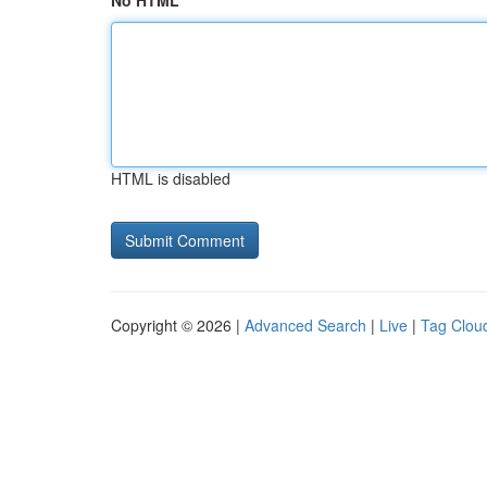
No HTML
HTML is disabled
Copyright © 2026 |
Advanced Search
|
Live
|
Tag Clou