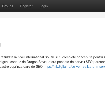
Groups
Register
Login
g
rezultate la nivel international Solutii SEO complete concepute pentru 
 Inkdigital, condus de Dragos Savin, ofera pachete de servicii SEO persona
e noastre cuprinzatoare de SEO
https://inkdigital.ro/ce-vei-realiza-prin-serv