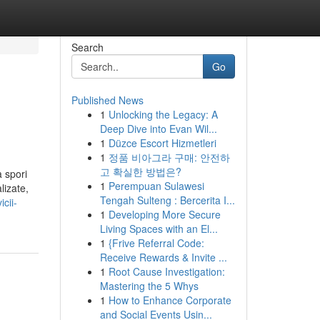
Search
Go
Published News
1
Unlocking the Legacy: A
Deep Dive into Evan Wil...
1
Düzce Escort Hizmetleri
1
정품 비아그라 구매: 안전하
고 확실한 방법은?
a spori
1
Perempuan Sulawesi
lizate,
Tengah Sulteng : Bercerita I...
icii-
1
Developing More Secure
Living Spaces with an El...
1
{Frive Referral Code:
Receive Rewards & Invite ...
1
Root Cause Investigation:
Mastering the 5 Whys
1
How to Enhance Corporate
and Social Events Usin...