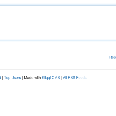
Rep
d
|
Top Users
| Made with
Kliqqi CMS
|
All RSS Feeds