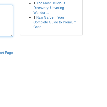
1
The Most Delicious
Discovery: Unveiling
Wonderf...
1
Raw Garden: Your
Complete Guide to Premium
Cann...
ort Page