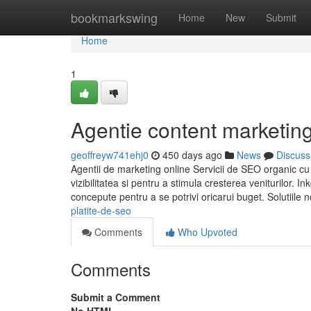
Home
bookmarkswing
Home
New
Submit
Home
1
Agentie content marketin
geoffreyw741ehj0
450 days ago
News
Discuss
Agentii de marketing online Servicii de SEO organic cu 
vizibilitatea si pentru a stimula cresterea veniturilor.
concepute pentru a se potrivi oricarui buget. Solutiil
platite-de-seo
Comments
Who Upvoted
Comments
Submit a Comment