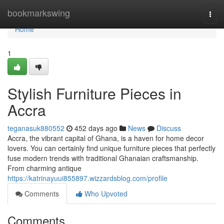
Home
bookmarkswing
Togg
navi
Home
1
Stylish Furniture Pieces in
Accra
teganasuk880552
452 days ago
News
Discuss
Accra, the vibrant capital of Ghana, is a haven for home decor
lovers. You can certainly find unique furniture pieces that perfectly
fuse modern trends with traditional Ghanaian craftsmanship.
From charming antique
https://katrinayuui855897.wizzardsblog.com/profile
Comments
Who Upvoted
Comments