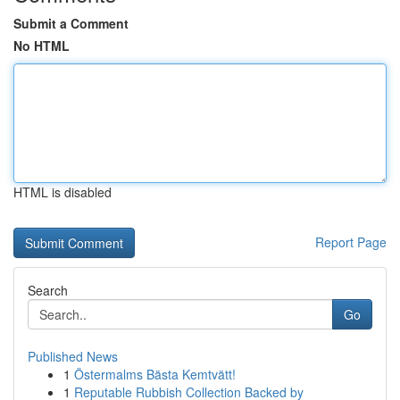
Submit a Comment
No HTML
HTML is disabled
Report Page
Search
Go
Published News
1
Östermalms Bästa Kemtvätt!
1
Reputable Rubbish Collection Backed by