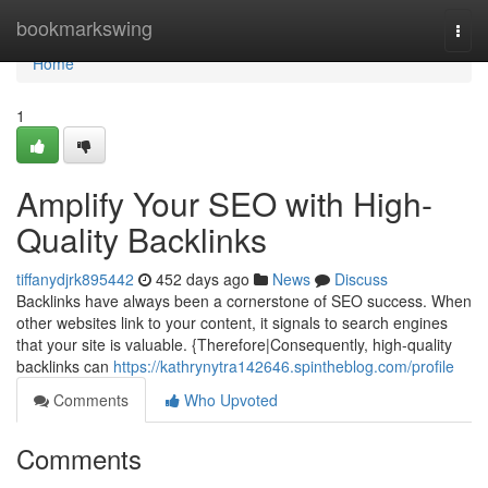
Home
bookmarkswing
Togg
navi
Home
1
Amplify Your SEO with High-
Quality Backlinks
tiffanydjrk895442
452 days ago
News
Discuss
Backlinks have always been a cornerstone of SEO success. When
other websites link to your content, it signals to search engines
that your site is valuable. {Therefore|Consequently, high-quality
backlinks can
https://kathrynytra142646.spintheblog.com/profile
Comments
Who Upvoted
Comments