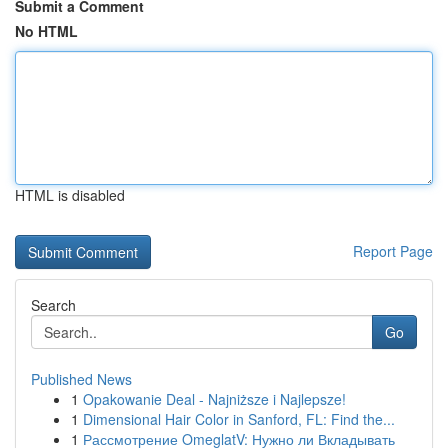
Submit a Comment
No HTML
HTML is disabled
Report Page
Search
Go
Published News
1
Opakowanie Deal - Najniższe i Najlepsze!
1
Dimensional Hair Color in Sanford, FL: Find the...
1
Рассмотрение OmeglatV: Нужно ли Вкладывать