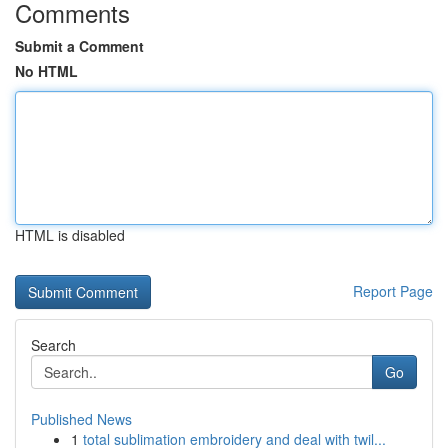
Comments
Submit a Comment
No HTML
HTML is disabled
Report Page
Search
Go
Published News
1
total sublimation embroidery and deal with twil...