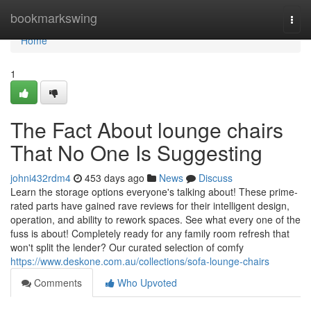
Home
bookmarkswing
Togg
navi
Home
1
The Fact About lounge chairs
That No One Is Suggesting
johni432rdm4
453 days ago
News
Discuss
Learn the storage options everyone's talking about! These prime-
rated parts have gained rave reviews for their intelligent design,
operation, and ability to rework spaces. See what every one of the
fuss is about! Completely ready for any family room refresh that
won't split the lender? Our curated selection of comfy
https://www.deskone.com.au/collections/sofa-lounge-chairs
Comments
Who Upvoted