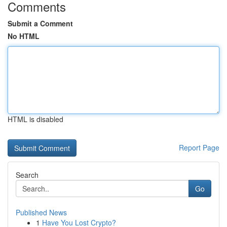
Comments
Submit a Comment
No HTML
HTML is disabled
Report Page
Search
Go
Published News
1
Have You Lost Crypto?