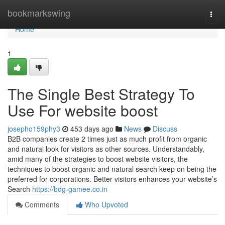
Home
bookmarkswing
Togg
navi
Home
1
The Single Best Strategy To
Use For website boost
josepho159phy3
453 days ago
News
Discuss
B2B companies create 2 times just as much profit from organic
and natural look for visitors as other sources. Understandably,
amid many of the strategies to boost website visitors, the
techniques to boost organic and natural search keep on being the
preferred for corporations. Better visitors enhances your website’s
Search
https://bdg-gamee.co.in
Comments
Who Upvoted