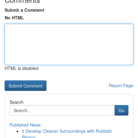
Submit a Comment
No HTML
HTML is disabled
Report Page
Search
Go
Published News
1
Develop Cleaner Surroundings with Rubbish
Remov...