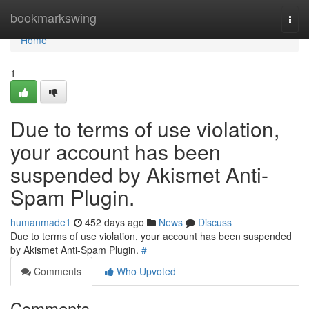
Home
bookmarkswing
Togg
navi
Home
1
Due to terms of use violation,
your account has been
suspended by Akismet Anti-
Spam Plugin.
humanmade1
452 days ago
News
Discuss
Due to terms of use violation, your account has been suspended
by Akismet Anti-Spam Plugin.
#
Comments
Who Upvoted
Comments