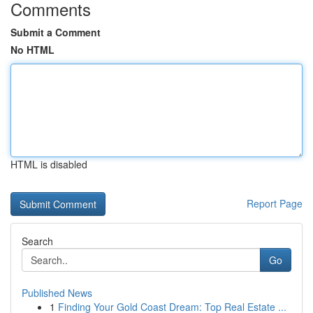
Comments
Submit a Comment
No HTML
HTML is disabled
Report Page
Search
Go
Published News
1
Finding Your Gold Coast Dream: Top Real Estate ...