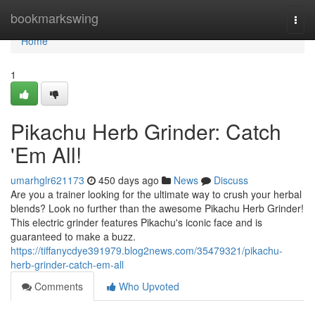
Home
bookmarkswing
Togg
navi
Home
1
Pikachu Herb Grinder: Catch
'Em All!
umarhglr621173
450 days ago
News
Discuss
Are you a trainer looking for the ultimate way to crush your herbal
blends? Look no further than the awesome Pikachu Herb Grinder!
This electric grinder features Pikachu's iconic face and is
guaranteed to make a buzz.
https://tiffanycdye391979.blog2news.com/35479321/pikachu-
herb-grinder-catch-em-all
Comments
Who Upvoted