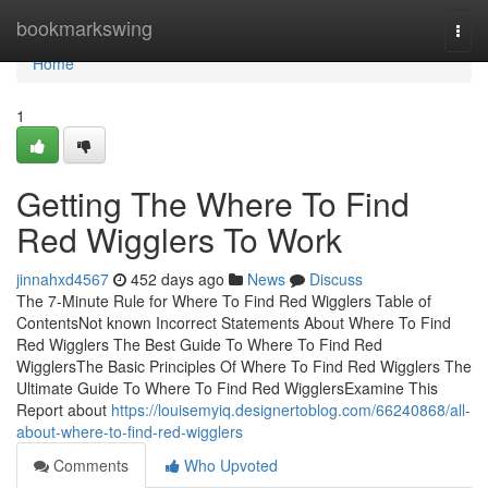
Home
bookmarkswing
Togg
navi
Home
1
Getting The Where To Find
Red Wigglers To Work
jinnahxd4567
452 days ago
News
Discuss
The 7-Minute Rule for Where To Find Red Wigglers Table of
ContentsNot known Incorrect Statements About Where To Find
Red Wigglers The Best Guide To Where To Find Red
WigglersThe Basic Principles Of Where To Find Red Wigglers The
Ultimate Guide To Where To Find Red WigglersExamine This
Report about
https://louisemyiq.designertoblog.com/66240868/all-
about-where-to-find-red-wigglers
Comments
Who Upvoted