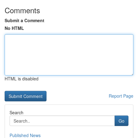
Comments
Submit a Comment
No HTML
HTML is disabled
Report Page
Search
Go
Published News