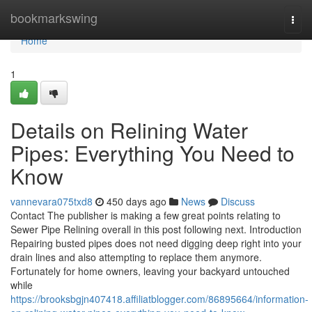
Home
bookmarkswing
Togg
navi
Home
1
Details on Relining Water
Pipes: Everything You Need to
Know
vannevara075txd8
450 days ago
News
Discuss
Contact The publisher is making a few great points relating to
Sewer Pipe Relining overall in this post following next. Introduction
Repairing busted pipes does not need digging deep right into your
drain lines and also attempting to replace them anymore.
Fortunately for home owners, leaving your backyard untouched
while
https://brooksbgjn407418.affiliatblogger.com/86895664/information-