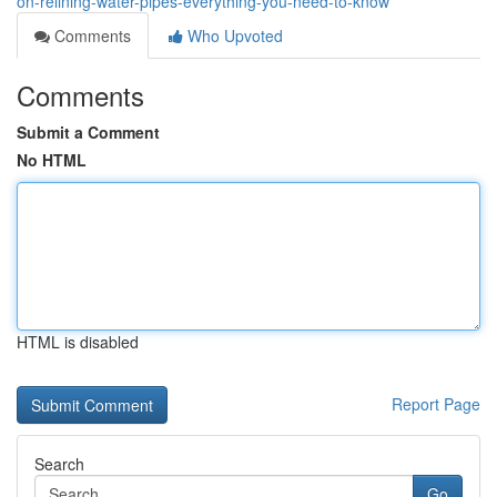
on-relining-water-pipes-everything-you-need-to-know
Comments
Who Upvoted
Comments
Submit a Comment
No HTML
HTML is disabled
Report Page
Search
Go