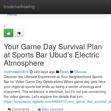
Home
bookmarkswing
Home
1
Your Game Day Survival Plan
at Sports Bar Ubud’s Electric
Atmosphere
matthewqc0875
449 days ago
News
Discuss
Discover the Ultimate Experience at Your Neighborhood Sports
Bar for Video Game Day Celebrations When game day gets here,
your regional sports bar ends up being a center of energy and
enjoyment. The ambience is electrical, but it's not just concerning
the video games. Let's explore the details that turn
https://lanezwxtm.vigilwiki.com/6883475/your_game_day_survival_
Comments
Who Upvoted