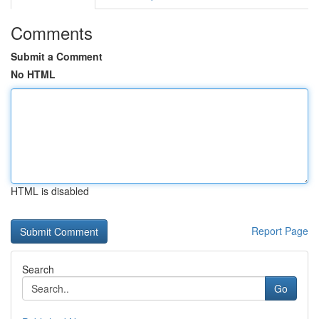
Comments
Submit a Comment
No HTML
HTML is disabled
Report Page
Search
Go