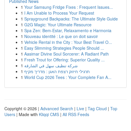
Published News
1
Your Samsung Fridge Fixes : Frequent Issues...
1
I Am Unable to Process Your Request
1
Sprayground Backpacks: The Ultimate Style Guide
1
G2G Magic: Your Ultimate Resource
1
Spa Zen: Bem-Estar, Relaxamento e Harmonia
1
Nouveau identité : Le que on doit savoir
1
Vehicle Rental in the City : Your Best Travel O...
1
Easy Slimming Strategies People Should ...
1
Aasimar Divine Soul Sorcerer: A Radiant Path
1
Fresh Trout for Offering: Superior Quality ...
1
شركة تنظيف سهل في الشارقة
1
תרגילי חיזוק רצפת האגן : מדריך מקיף
1
World Cup 2026 Tees : Your Complete Fan A...
Copyright © 2026 |
Advanced Search
|
Live
|
Tag Cloud
|
Top
Users
| Made with
Kliqqi CMS
|
All RSS Feeds