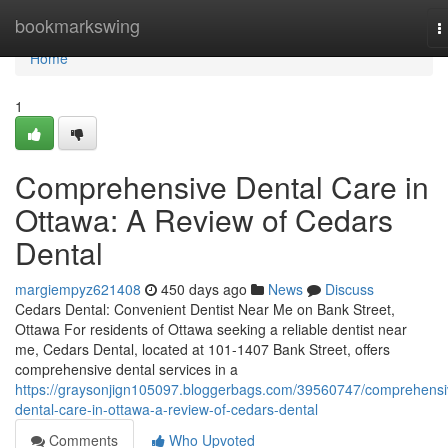
Home
bookmarkswing
T
n
Home
1
Comprehensive Dental Care in
Ottawa: A Review of Cedars
Dental
margiempyz621408
450 days ago
News
Discuss
Cedars Dental: Convenient Dentist Near Me on Bank Street,
Ottawa For residents of Ottawa seeking a reliable dentist near
me, Cedars Dental, located at 101-1407 Bank Street, offers
comprehensive dental services in a
https://graysonjign105097.bloggerbags.com/39560747/comprehensi
dental-care-in-ottawa-a-review-of-cedars-dental
Comments
Who Upvoted