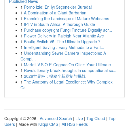
Published News
1
Porno İzle: En İyi Seçenekler Burada!
1
A Domination of a Giant Barbarian
1
Examining the Landscape of Mature Webcams
1
IPTV in South Africa: A thorough Guide
1
Purchase copyright Fungi Tincture Digitally acr...
1
Flower Delivery in Raleigh Near Atlantic Ave
1
Boutiq Switch V5: The Ultimate Upgrade ?
1
Intelligent Saving : Easy Methods to a Fatt...
1
Understanding Sewer Camera Inspections: A
Compl...
1
Martell V.S.O.P. Cognac On Offer: Your Ultimate...
1
Revolutionary breakthroughs in computational sc...
1
2026世界杯：揭秘全新赛制与挑战
1
The Anatomy of Legal Excellence: Why Complex
Ca...
Copyright © 2026 |
Advanced Search
|
Live
|
Tag Cloud
|
Top
Users
| Made with
Kliqqi CMS
|
All RSS Feeds