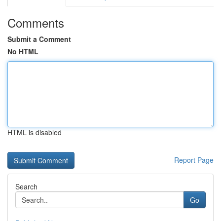
Comments
Submit a Comment
No HTML
HTML is disabled
Report Page
Search
Go