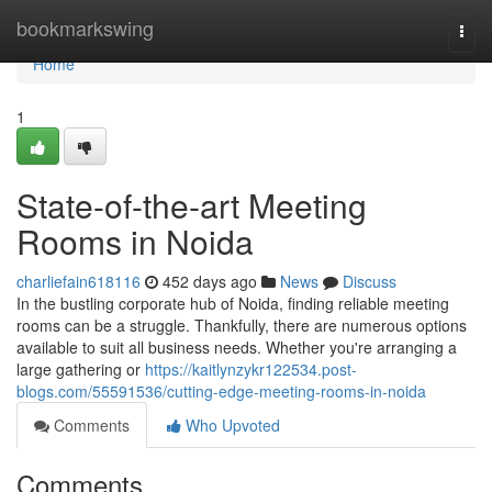
Home
bookmarkswing
Togg
navi
Home
1
State-of-the-art Meeting
Rooms in Noida
charliefain618116
452 days ago
News
Discuss
In the bustling corporate hub of Noida, finding reliable meeting
rooms can be a struggle. Thankfully, there are numerous options
available to suit all business needs. Whether you're arranging a
large gathering or
https://kaitlynzykr122534.post-
blogs.com/55591536/cutting-edge-meeting-rooms-in-noida
Comments
Who Upvoted
Comments