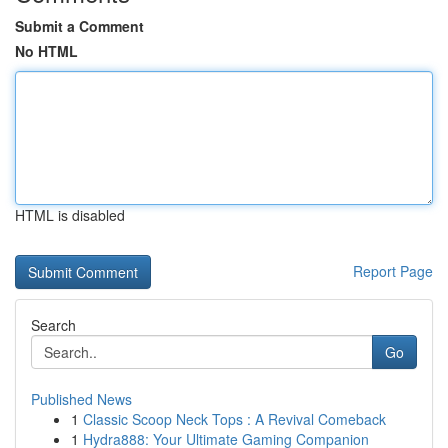
Submit a Comment
No HTML
HTML is disabled
Report Page
Search
Go
Published News
1
Classic Scoop Neck Tops : A Revival Comeback
1
Hydra888: Your Ultimate Gaming Companion