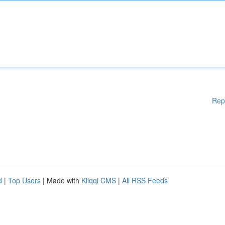
Rep
d
|
Top Users
| Made with
Kliqqi CMS
|
All RSS Feeds