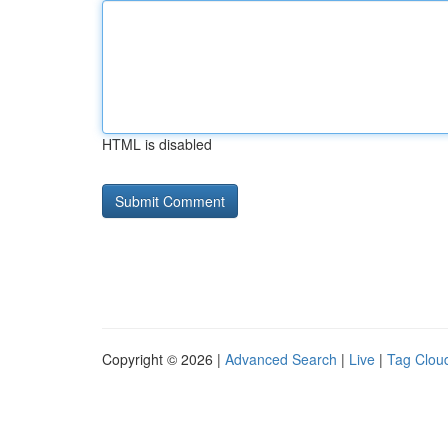
HTML is disabled
Copyright © 2026 |
Advanced Search
|
Live
|
Tag Clou