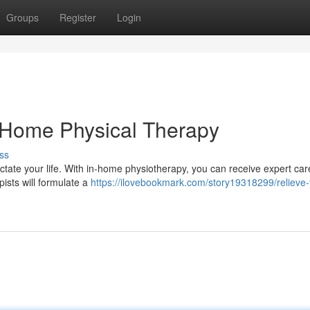
Groups
Register
Login
n-Home Physical Therapy
ss
ctate your life. With in-home physiotherapy, you can receive expert car
pists will formulate a
https://ilovebookmark.com/story19318299/relieve-