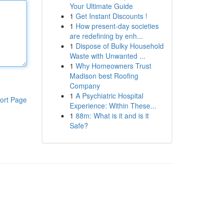
Your Ultimate Guide
1
Get Instant Discounts !
1
How present-day societies
are redefining by enh...
1
Dispose of Bulky Household
Waste with Unwanted ...
1
Why Homeowners Trust
Madison best Roofing
Company
1
A Psychiatric Hospital
ort Page
Experience: Within These...
1
88m: What is it and is it
Safe?