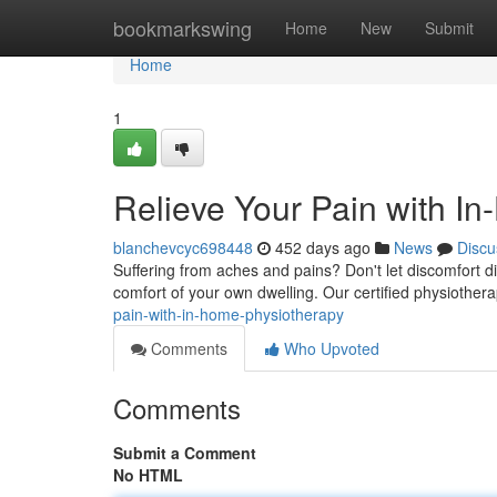
Home
bookmarkswing
Home
New
Submit
Home
1
Relieve Your Pain with I
blanchevcyc698448
452 days ago
News
Discu
Suffering from aches and pains? Don't let discomfort di
comfort of your own dwelling. Our certified physiothera
pain-with-in-home-physiotherapy
Comments
Who Upvoted
Comments
Submit a Comment
No HTML