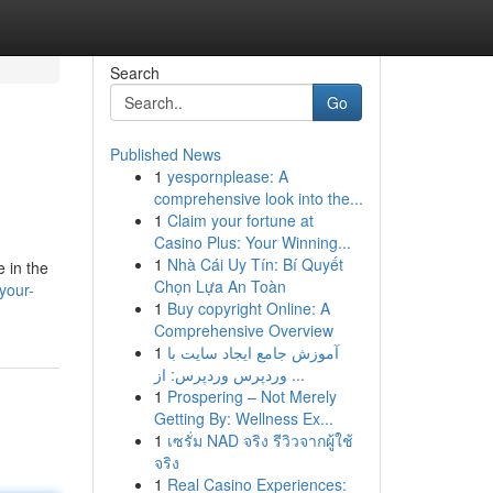
Search
Go
Published News
1
yespornplease: A
comprehensive look into the...
1
Claim your fortune at
Casino Plus: Your Winning...
1
Nhà Cái Uy Tín: Bí Quyết
e in the
Chọn Lựa An Toàn
your-
1
Buy copyright Online: A
Comprehensive Overview
1
آموزش جامع ایجاد سایت با
وردپرس وردپرس: از ...
1
Prospering – Not Merely
Getting By: Wellness Ex...
1
เซรั่ม NAD จริง รีวิวจากผู้ใช้
จริง
1
Real Casino Experiences: