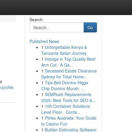
Search
Go
Published News
1
Unforgettable Kenya &
Tanzania Safari Journey
1
Indulge in Top-Quality Beef
Arm Cut : A Ga...
1
Deceased Estate Clearance
Sydney for Total Home...
is
1
Tips Beli Domino Higgs
/profile
Chip Domino Murah: ...
1
SEMRush Replacements
2025: Best Tools for SEO &...
1
10ft Container Solutions:
Level Floor , Conta...
1
Plinko Australia: Your Guide
to Casino Fun
1
Builder Estimating Software: