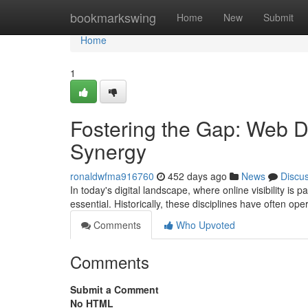
Home
bookmarkswing
Home
New
Submit
Home
1
Fostering the Gap: Web 
Synergy
ronaldwfma916760
452 days ago
News
Discu
In today's digital landscape, where online visibility 
essential. Historically, these disciplines have often op
Comments
Who Upvoted
Comments
Submit a Comment
No HTML