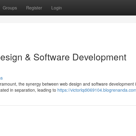
Groups
Register
Login
Design & Software Development
ss
is paramount, the synergy between web design and software development 
erated in separation, leading to
https://victorlqdi069104.blogrenanda.com