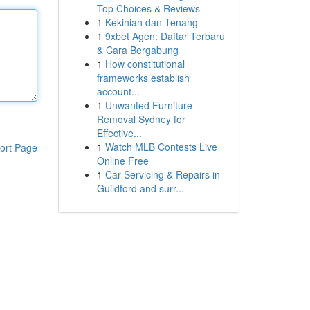
Top Choices & Reviews
1
Kekinian dan Tenang
1
9xbet Agen: Daftar Terbaru
& Cara Bergabung
1
How constitutional
frameworks establish
account...
1
Unwanted Furniture
Removal Sydney for
Effective...
1
Watch MLB Contests Live
ort Page
Online Free
1
Car Servicing & Repairs in
Guildford and surr...