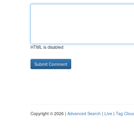
HTML is disabled
Copyright © 2026 |
Advanced Search
|
Live
|
Tag Clou