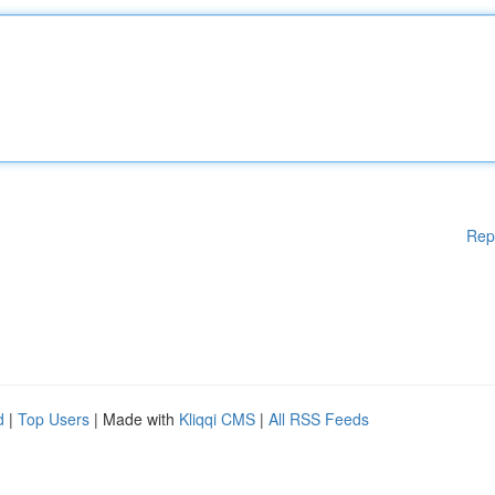
Rep
d
|
Top Users
| Made with
Kliqqi CMS
|
All RSS Feeds