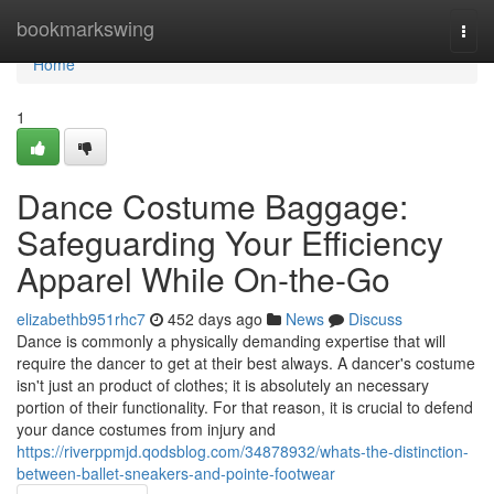
Home
bookmarkswing
Togg
navi
Home
1
Dance Costume Baggage:
Safeguarding Your Efficiency
Apparel While On-the-Go
elizabethb951rhc7
452 days ago
News
Discuss
Dance is commonly a physically demanding expertise that will
require the dancer to get at their best always. A dancer's costume
isn't just an product of clothes; it is absolutely an necessary
portion of their functionality. For that reason, it is crucial to defend
your dance costumes from injury and
https://riverppmjd.qodsblog.com/34878932/whats-the-distinction-
between-ballet-sneakers-and-pointe-footwear