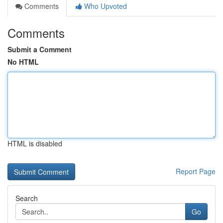
Comments
Who Upvoted
Comments
Submit a Comment
No HTML
HTML is disabled
Report Page
Search
Go