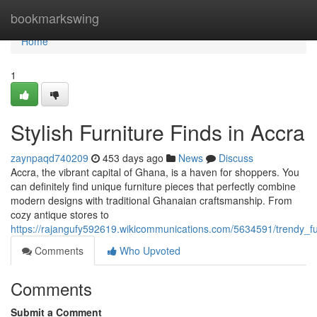
Home
bookmarkswing
Home
1
Stylish Furniture Finds in Accra
zaynpaqd740209
453 days ago
News
Discuss
Accra, the vibrant capital of Ghana, is a haven for shoppers. You
can definitely find unique furniture pieces that perfectly combine
modern designs with traditional Ghanaian craftsmanship. From
cozy antique stores to
https://rajangufy592619.wikicommunications.com/5634591/trendy_fu
Comments
Who Upvoted
Comments
Submit a Comment