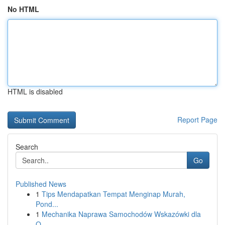
No HTML
HTML is disabled
Report Page
Search
Go
Published News
1
Tips Mendapatkan Tempat Menginap Murah,
Pond...
1
Mechanika Naprawa Samochodów Wskazówki dla
O...