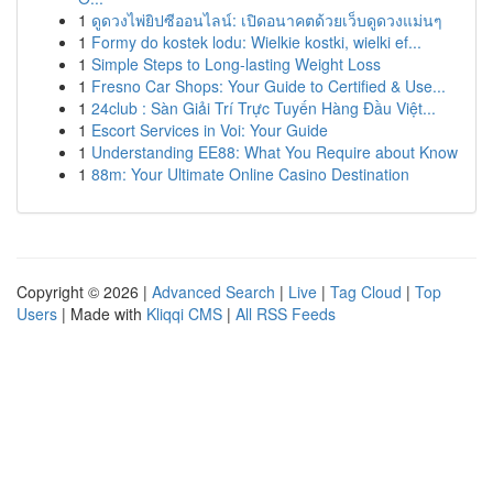
1
ดูดวงไพ่ยิปซีออนไลน์: เปิดอนาคตด้วยเว็บดูดวงแม่นๆ
1
Formy do kostek lodu: Wielkie kostki, wielki ef...
1
Simple Steps to Long-lasting Weight Loss
1
Fresno Car Shops: Your Guide to Certified & Use...
1
24club : Sàn Giải Trí Trực Tuyến Hàng Đầu Việt...
1
Escort Services in Voi: Your Guide
1
Understanding EE88: What You Require about Know
1
88m: Your Ultimate Online Casino Destination
Copyright © 2026 |
Advanced Search
|
Live
|
Tag Cloud
|
Top
Users
| Made with
Kliqqi CMS
|
All RSS Feeds