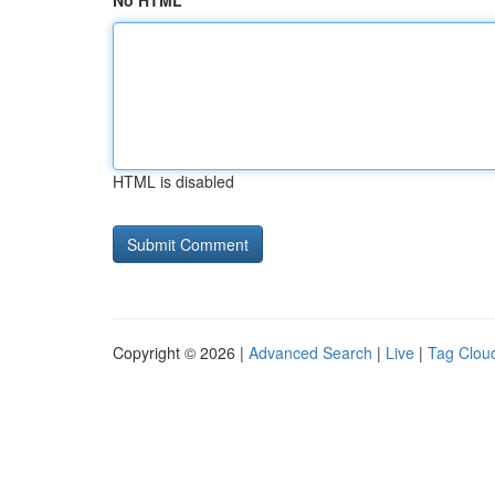
No HTML
HTML is disabled
Copyright © 2026 |
Advanced Search
|
Live
|
Tag Clou