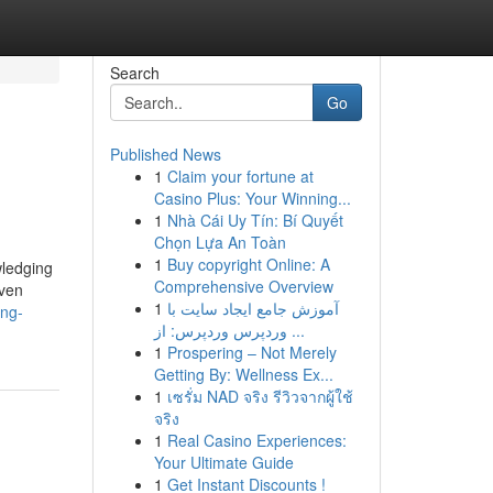
Search
Go
Published News
1
Claim your fortune at
Casino Plus: Your Winning...
1
Nhà Cái Uy Tín: Bí Quyết
Chọn Lựa An Toàn
1
Buy copyright Online: A
wledging
Comprehensive Overview
even
1
آموزش جامع ایجاد سایت با
ong-
وردپرس وردپرس: از ...
1
Prospering – Not Merely
Getting By: Wellness Ex...
1
เซรั่ม NAD จริง รีวิวจากผู้ใช้
จริง
1
Real Casino Experiences:
Your Ultimate Guide
1
Get Instant Discounts !