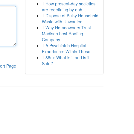
1
How present-day societies
are redefining by enh...
1
Dispose of Bulky Household
Waste with Unwanted ...
1
Why Homeowners Trust
Madison best Roofing
Company
1
A Psychiatric Hospital
Experience: Within These...
1
88m: What is it and is it
Safe?
ort Page