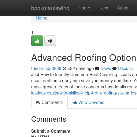
Home
bookmarkswing
Home
New
Submit
Home
1
Advanced Roofing Options
friedrichup3839
452 days ago
News
Discuss
Just How to Identify Common Roof Covering Issues and
usual problems early can save you money and time. You
moss growth. Each of these concerns has details reas
lasting-results-with-skilled-help-from-roofing-st-charle
Comments
Who Upvoted
Comments
Submit a Comment