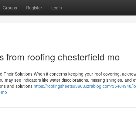
Groups
Register
Login
 from roofing chesterfield mo
 Their Solutions When it concerns keeping your roof covering, ackno
 may see indicators like water discolorations, missing shingles, and 
ons and solutions
https://roofingsheets93603.izrablog.com/35464948/l
s-mo