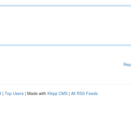
Rep
d
|
Top Users
| Made with
Kliqqi CMS
|
All RSS Feeds