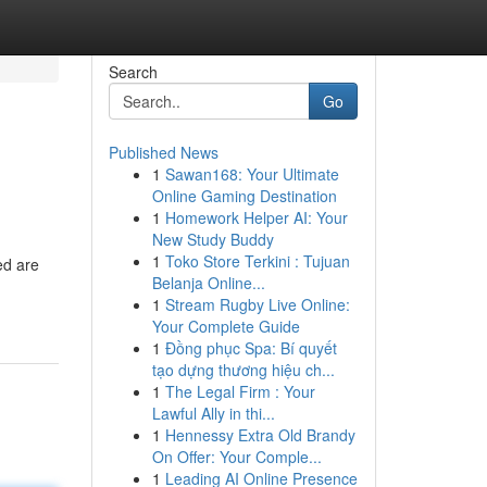
Search
Go
Published News
1
Sawan168: Your Ultimate
Online Gaming Destination
1
Homework Helper AI: Your
New Study Buddy
1
Toko Store Terkini : Tujuan
ed are
Belanja Online...
1
Stream Rugby Live Online:
Your Complete Guide
1
Đồng phục Spa: Bí quyết
tạo dựng thương hiệu ch...
1
The Legal Firm : Your
Lawful Ally in thi...
1
Hennessy Extra Old Brandy
On Offer: Your Comple...
1
Leading AI Online Presence