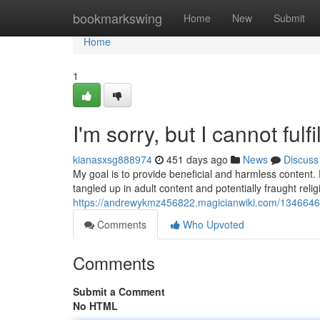
Home
bookmarkswing
Home
New
Submit
Home
1
I'm sorry, but I cannot ful
kianasxsg888974
451 days ago
News
Discuss
My goal is to provide beneficial and harmless content.
tangled up in adult content and potentially fraught reli
https://andrewykmz456822.magicianwiki.com/1346646/
Comments
Who Upvoted
Comments
Submit a Comment
No HTML