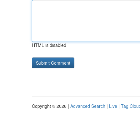
HTML is disabled
Copyright © 2026 |
Advanced Search
|
Live
|
Tag Clou