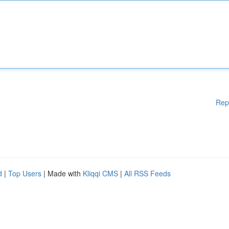
Rep
d
|
Top Users
| Made with
Kliqqi CMS
|
All RSS Feeds