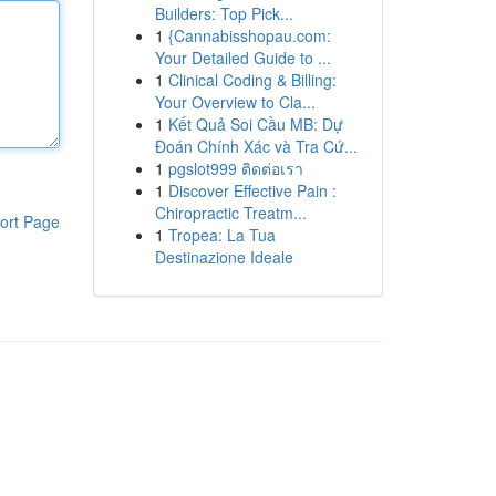
Builders: Top Pick...
1
{Cannabisshopau.com:
Your Detailed Guide to ...
1
Clinical Coding & Billing:
Your Overview to Cla...
1
Kết Quả Soi Cầu MB: Dự
Đoán Chính Xác và Tra Cứ...
1
pgslot999 ติดต่อเรา
1
Discover Effective Pain :
Chiropractic Treatm...
ort Page
1
Tropea: La Tua
Destinazione Ideale