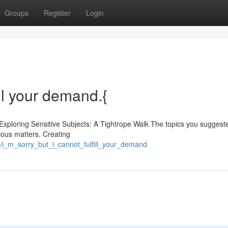
Groups
Register
Login
fill your demand.{
 Exploring Sensitive Subjects: A Tightrope Walk The topics you suggest
gious matters. Creating
i_m_sorry_but_i_cannot_fulfill_your_demand