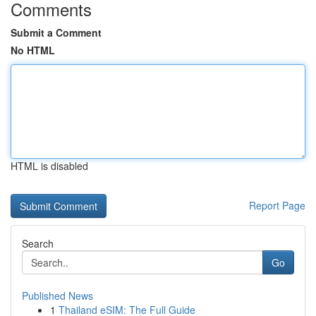
Comments
Submit a Comment
No HTML
HTML is disabled
Report Page
Search
Go
Published News
1
Thailand eSIM: The Full Guide