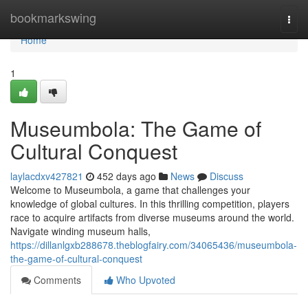
Home
bookmarkswing
Togg
navi
Home
1
Museumbola: The Game of
Cultural Conquest
laylacdxv427821
452 days ago
News
Discuss
Welcome to Museumbola, a game that challenges your
knowledge of global cultures. In this thrilling competition, players
race to acquire artifacts from diverse museums around the world.
Navigate winding museum halls,
https://dillanlgxb288678.theblogfairy.com/34065436/museumbola-
the-game-of-cultural-conquest
Comments
Who Upvoted