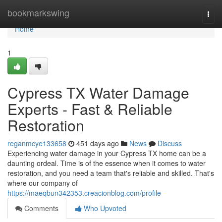
Home
bookmarkswing
Togg
navi
Home
1
Cypress TX Water Damage
Experts - Fast & Reliable
Restoration
reganmcye133658
451 days ago
News
Discuss
Experiencing water damage in your Cypress TX home can be a
daunting ordeal. Time is of the essence when it comes to water
restoration, and you need a team that's reliable and skilled. That's
where our company of
https://maeqbun342353.creacionblog.com/profile
Comments
Who Upvoted