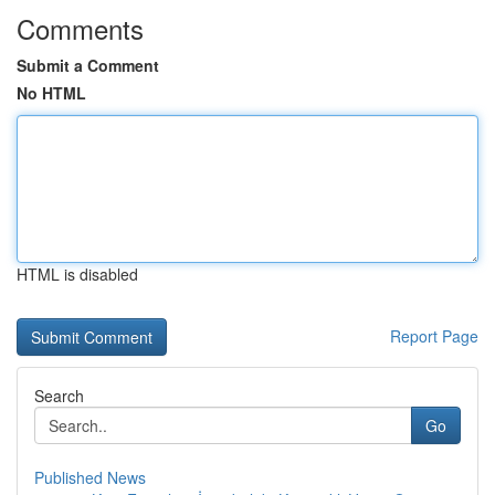
Comments
Submit a Comment
No HTML
HTML is disabled
Report Page
Search
Go
Published News