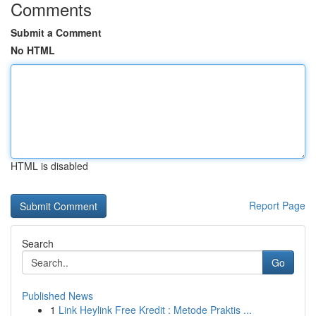
Comments
Submit a Comment
No HTML
HTML is disabled
Report Page
Search
Go
Published News
1
Link Heylink Free Kredit : Metode Praktis ...