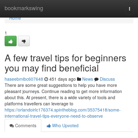
Home
bookmarkswing
Togg
navi
Home
1
A few travel tips for beginners
you may find beneficial
haseebmibc607648
451 days ago
News
Discuss
There are some great suggestions to help you have more
pleasant journeys. Continue reading to get more information
about this. At present, there is a wide variety of tools and
platforms travellers can leverage to
https://orlandoirlc176374.spintheblog.com/35375418/some-
international-travel-tips-everyone-need-to-observe
Comments
Who Upvoted