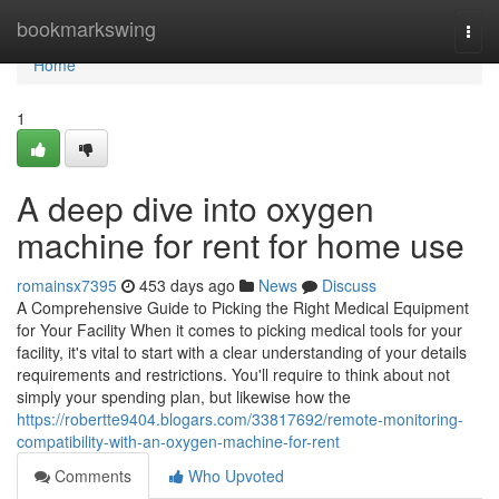
Home
bookmarkswing
Togg
navi
Home
1
A deep dive into oxygen
machine for rent for home use
romainsx7395
453 days ago
News
Discuss
A Comprehensive Guide to Picking the Right Medical Equipment
for Your Facility When it comes to picking medical tools for your
facility, it's vital to start with a clear understanding of your details
requirements and restrictions. You'll require to think about not
simply your spending plan, but likewise how the
https://robertte9404.blogars.com/33817692/remote-monitoring-
compatibility-with-an-oxygen-machine-for-rent
Comments
Who Upvoted