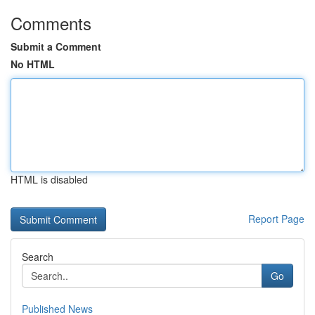
Comments
Submit a Comment
No HTML
HTML is disabled
Report Page
Search
Go
Published News