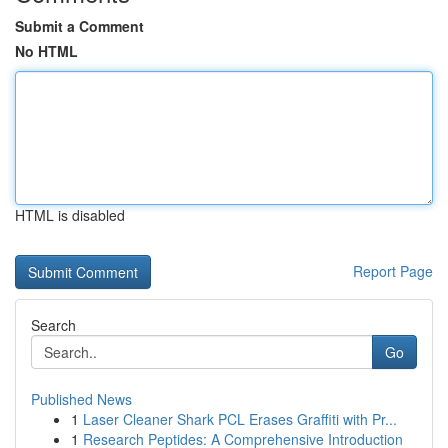
Submit a Comment
No HTML
HTML is disabled
Report Page
Search
Go
Published News
1
Laser Cleaner Shark PCL Erases Graffiti with Pr...
1
Research Peptides: A Comprehensive Introduction