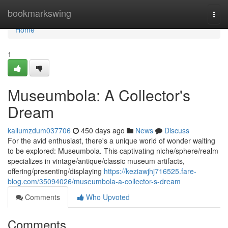
Home
bookmarkswing
Togg
navi
Home
1
Museumbola: A Collector's
Dream
kallumzdum037706
450 days ago
News
Discuss
For the avid enthusiast, there's a unique world of wonder waiting
to be explored: Museumbola. This captivating niche/sphere/realm
specializes in vintage/antique/classic museum artifacts,
offering/presenting/displaying
https://keziawjhj716525.fare-
blog.com/35094026/museumbola-a-collector-s-dream
Comments
Who Upvoted
Comments