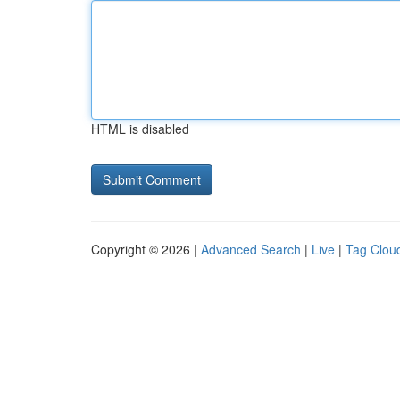
HTML is disabled
Copyright © 2026 |
Advanced Search
|
Live
|
Tag Clou