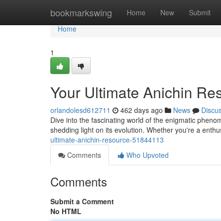
Home
bookmarkswing
Home
New
Submit
Home
1
Your Ultimate Anichin Re
orlandolesd612711
462 days ago
News
Discu
Dive into the fascinating world of the enigmatic pheno
shedding light on its evolution. Whether you're a enth
ultimate-anichin-resource-51844113
Comments
Who Upvoted
Comments
Submit a Comment
No HTML