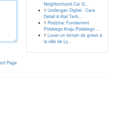
Neighborhood Car G...
1
Undangan Digital : Cara
Detail & Kiat Terb...
1
Rodzina: Fundament
Polskiego Kraju Polskiego ...
1
Louer un terrain de green à
la ville de Ly...
ort Page