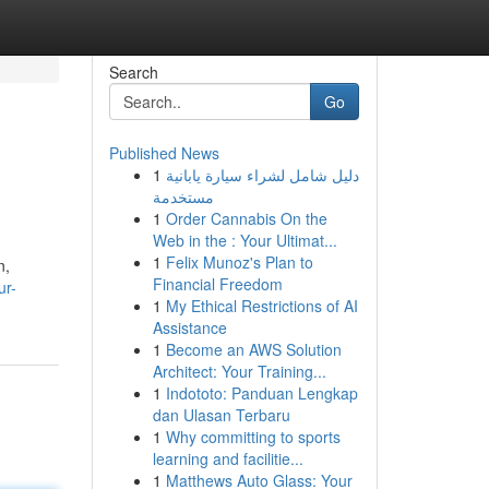
Search
Go
Published News
1
دليل شامل لشراء سيارة يابانية
مستخدمة
1
Order Cannabis On the
Web in the : Your Ultimat...
1
Felix Munoz's Plan to
n,
Financial Freedom
ur-
1
My Ethical Restrictions of AI
Assistance
1
Become an AWS Solution
Architect: Your Training...
1
Indototo: Panduan Lengkap
dan Ulasan Terbaru
1
Why committing to sports
learning and facilitie...
1
Matthews Auto Glass: Your