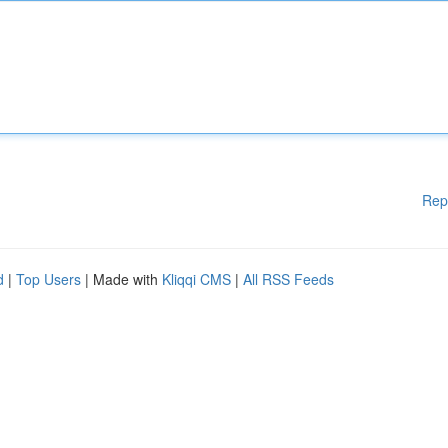
Rep
d
|
Top Users
| Made with
Kliqqi CMS
|
All RSS Feeds