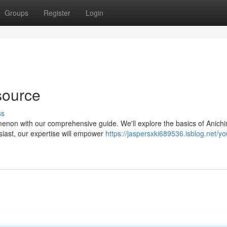
Groups
Register
Login
source
ss
menon with our comprehensive guide. We'll explore the basics of Anichi
usiast, our expertise will empower
https://jaspersxki689536.isblog.net/yo